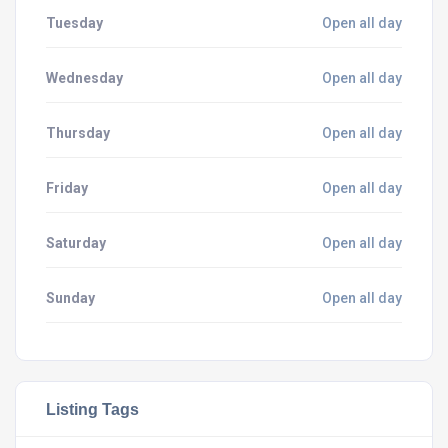
Tuesday
Open all day
Wednesday
Open all day
Thursday
Open all day
Friday
Open all day
Saturday
Open all day
Sunday
Open all day
Listing Tags