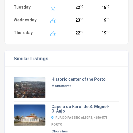
Tuesday
22
18
°C
°C
Wednesday
23
19
°C
°C
Thursday
22
19
°C
°C
Similar Listings
Historic center of the Porto
Monuments
Capela do Farol de S. Miguel-
O-Anjo
RUA DO PASSEIO ALEGRE, 4150-573
PORTO
Churches