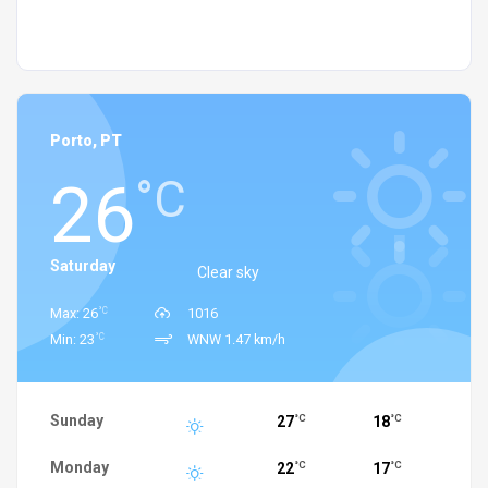
Porto, PT
26
°C
Saturday
Clear sky
°C
Max: 26
1016
°C
Min: 23
WNW 1.47 km/h
Sunday
27
18
°C
°C
Monday
22
17
°C
°C