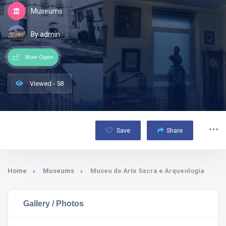
Museums
By admin
Now Open
Viewed - 58
Save
Share
Home
Museums
Museu de Arte Sacra e Arqueologia
Gallery / Photos