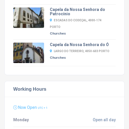
Capela da Nossa Senhora do
Patrocínio
ESCADAS DO CODEÇAL, 4000-174
PORTO
Churches
Capela da Nossa Senhora do Ó
LARGO DO TERREIRO, 4050-603 PORTO
Churches
Working Hours
Now Open
UTC + 1
Monday
Open all day