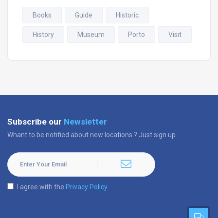
Books
Guide
Historic
History
Museum
Porto
Visit
Subscribe our
Newsletter
Whant to be notified about new locations ? Just sign up.
I agree with the
Privacy Policy