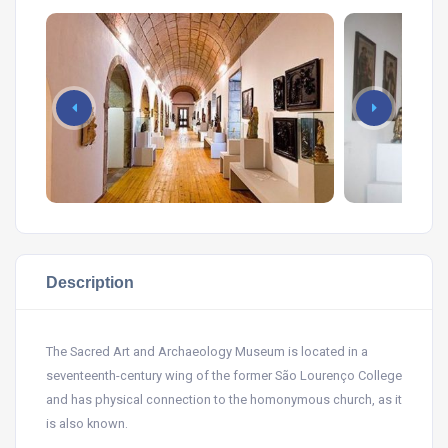
Description
The Sacred Art and Archaeology Museum is located in a
seventeenth-century wing of the former São Lourenço College
and has physical connection to the homonymous church, as it
is also known.