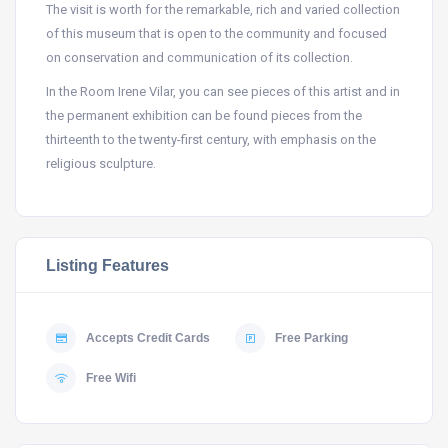
The visit is worth for the remarkable, rich and varied collection
of this museum that is open to the community and focused
on conservation and communication of its collection.
In the Room Irene Vilar, you can see pieces of this artist and in
the permanent exhibition can be found pieces from the
thirteenth to the twenty-first century, with emphasis on the
religious sculpture.
Listing Features
Accepts Credit Cards
Free Parking
Free Wifi