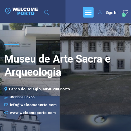
Sign In
0
Museu de Arte Sacra e
Arqueologia
Largo do Colegio, 4050-208 Porto
351222005765
info@welcomeporto.com
www.welcomeporto.com