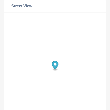
Street View