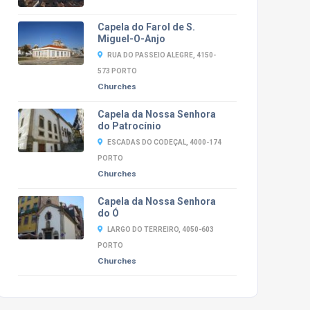
Capela do Farol de S.
Miguel-O-Anjo
RUA DO PASSEIO ALEGRE, 4150-
573 PORTO
Churches
Capela da Nossa Senhora
do Patrocínio
ESCADAS DO CODEÇAL, 4000-174
PORTO
Churches
Capela da Nossa Senhora
do Ó
LARGO DO TERREIRO, 4050-603
PORTO
Churches