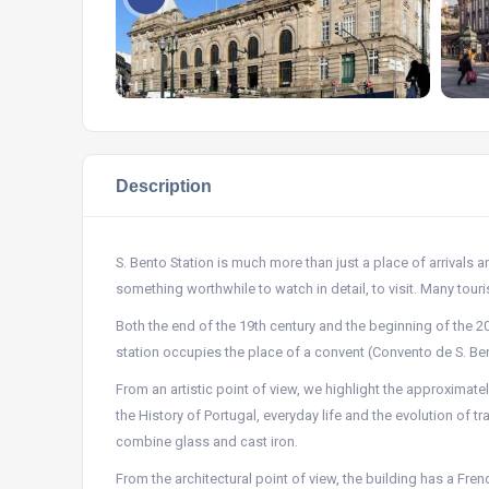
Description
S. Bento Station is much more than just a place of arrivals an
something worthwhile to watch in detail, to visit. Many touris
Both the end of the 19th century and the beginning of the 2
station occupies the place of a convent (Convento de S. Ben
From an artistic point of view, we highlight the approximat
the History of Portugal, everyday life and the evolution of t
combine glass and cast iron.
From the architectural point of view, the building has a Frenc