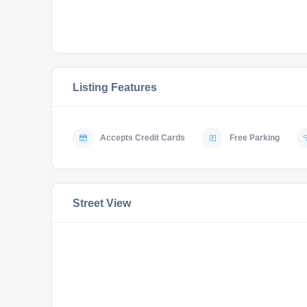
Listing Features
Accepts Credit Cards
Free Parking
Street View