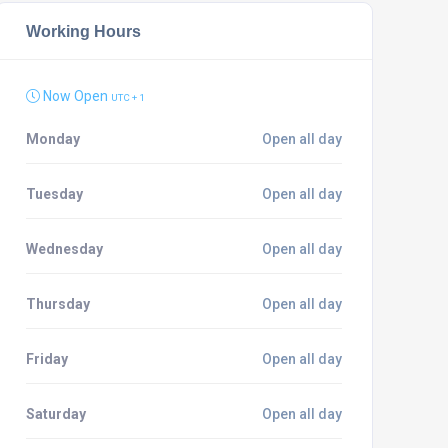
Working Hours
Now Open
UTC + 1
Monday
Open all day
Tuesday
Open all day
Wednesday
Open all day
Thursday
Open all day
Friday
Open all day
Saturday
Open all day