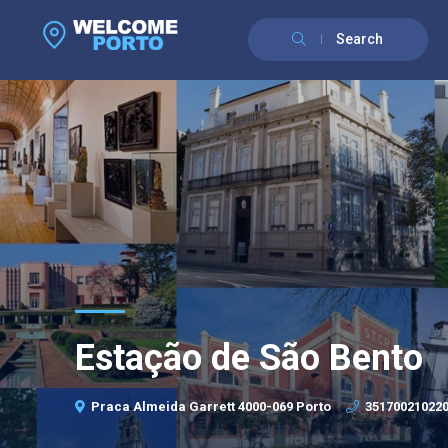
Search
Estação de São Bento
Praca Almeida Garrett 4000-069 Porto
35170021022