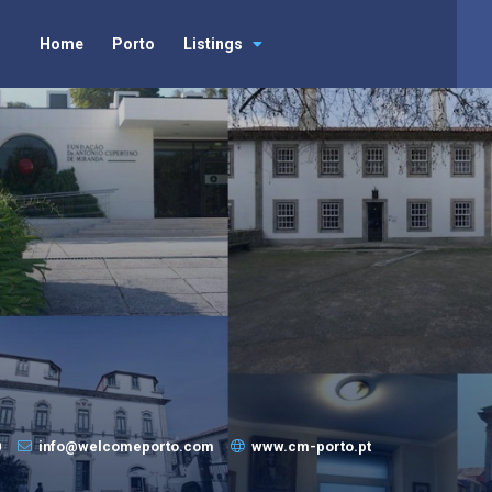
Home
Porto
Listings
0
info@welcomeporto.com
www.cm-porto.pt