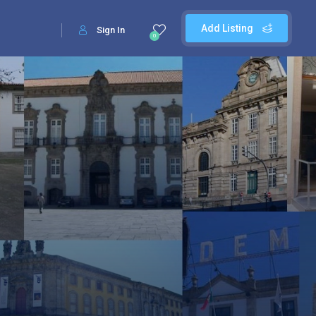
Add Listing
Sign In
0