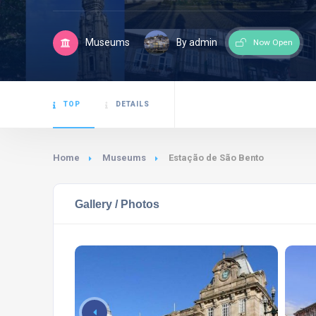
Museums
By admin
Now Open
TOP
DETAILS
Home
Museums
Estação de São Bento
Gallery / Photos