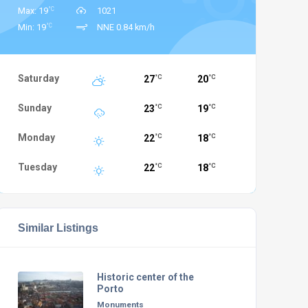
°C
Max: 19
1021
°C
Min: 19
NNE 0.84 km/h
Saturday
27
20
°C
°C
Sunday
23
19
°C
°C
Monday
22
18
°C
°C
Tuesday
22
18
°C
°C
Similar Listings
Historic center of the
Porto
Monuments