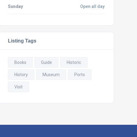
Sunday
Open all day
Listing Tags
Books
Guide
Historic
History
Museum
Porto
Visit