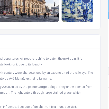
d departures, of people rushing to catch the next train. It is
ts look for it due to its beauty.
0th century were characterised by an expansion of the railways. The
to de Avé Maria), justifying its name.
ely 20 000 tiles by the painter Jorge Colaço. They show scenes from
ransport. The light enters through large stained glass, which
h influence. Because of its charm, it is a must-see visit.