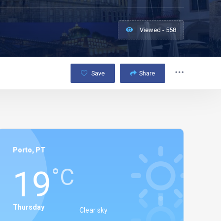
Viewed - 558
Save
Share
Porto, PT
19
°C
Thursday
Clear sky