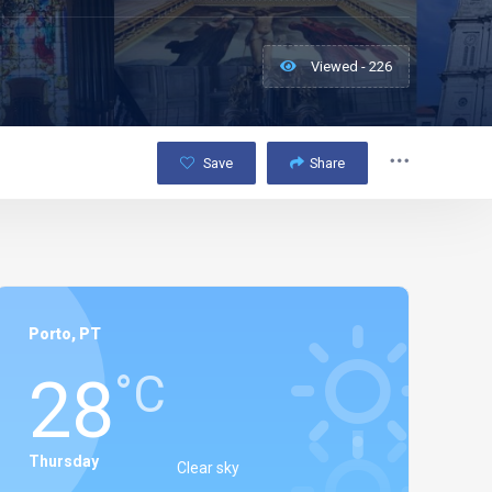
Viewed - 226
Save
Share
Porto, PT
28
°C
Thursday
Clear sky