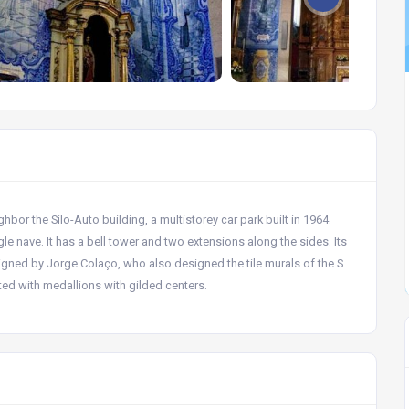
bor the Silo-Auto building, a multistorey car park built in 1964.
le nave. It has a bell tower and two extensions along the sides. Its
signed by Jorge Colaço, who also designed the tile murals of the S.
ated with medallions with gilded centers.