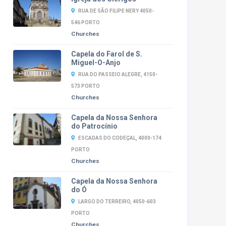
RUA DE SÃO FILIPE NERY 4050-
546 PORTO
Churches
Capela do Farol de S.
Miguel-O-Anjo
RUA DO PASSEIO ALEGRE, 4150-
573 PORTO
Churches
Capela da Nossa Senhora
do Patrocínio
ESCADAS DO CODEÇAL, 4000-174
PORTO
Churches
Capela da Nossa Senhora
do Ó
LARGO DO TERREIRO, 4050-603
PORTO
Churches