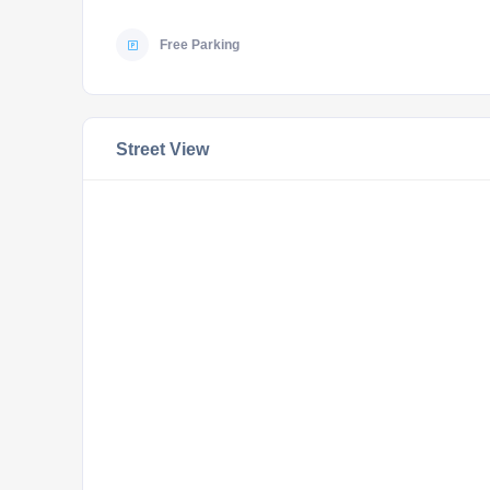
Free Parking
Street View