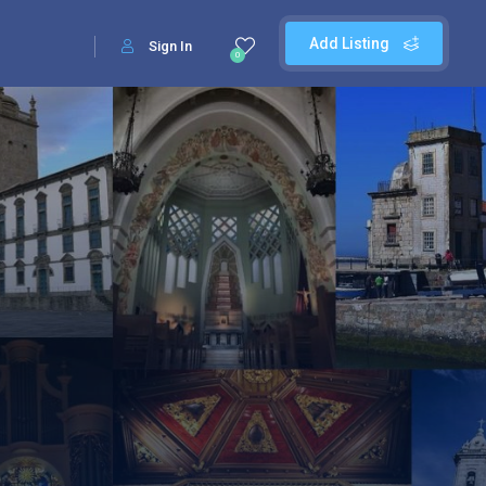
Add Listing
Sign In
0