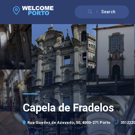
Search
Capela de Fradelos
Rua Guedes de Azevedo, 50, 4000-271 Porto
351222