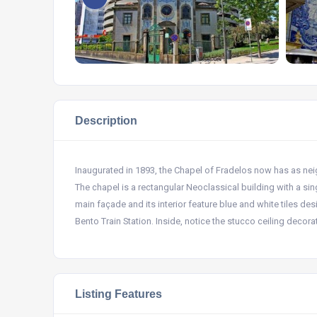
Description
Inaugurated in 1893, the Chapel of Fradelos now has as neigh
The chapel is a rectangular Neoclassical building with a sing
main façade and its interior feature blue and white tiles de
Bento Train Station. Inside, notice the stucco ceiling decor
Listing Features