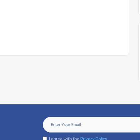
I agree with the
Privacy Policy