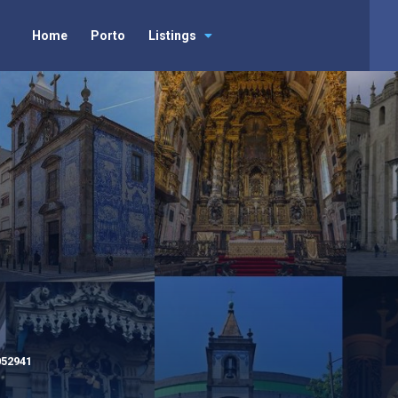
Home
Porto
Listings
052941