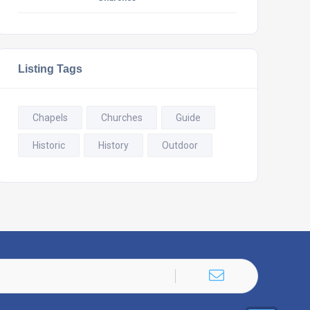
Listing Tags
Chapels
Churches
Guide
Historic
History
Outdoor