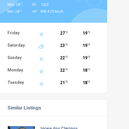
°C
Max: 28
1022
°C
Min: 28
NW 4.25 km/h
Friday
27
19
°C
°C
Saturday
23
19
°C
°C
Sunday
22
19
°C
°C
Monday
22
18
°C
°C
Tuesday
21
18
°C
°C
Similar Listings
Igreja dos Clérigos