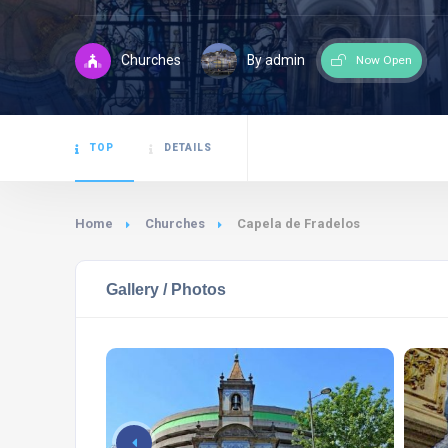
Churches
By admin
Now Open
TOP
DETAILS
Home
Churches
Capela de Fradelos
Gallery / Photos