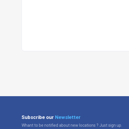
Subscribe our
Newsletter
Whant to be notified about new locations ? Just sign up.