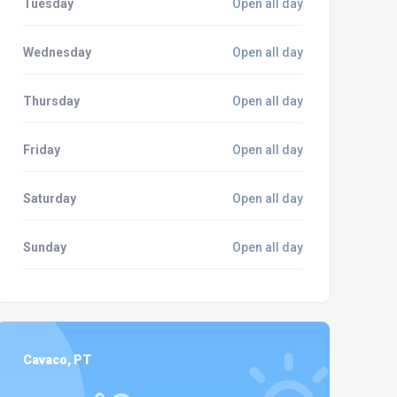
Tuesday
Open all day
Wednesday
Open all day
Thursday
Open all day
Friday
Open all day
Saturday
Open all day
Sunday
Open all day
Cavaco, PT