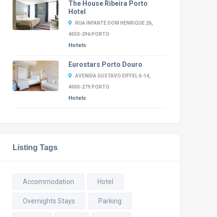
The House Ribeira Porto
Hotel
RUA INFANTE DOM HENRIQUE 26,
4050-296 PORTO
Hotels
Eurostars Porto Douro
AVENIDA GUSTAVO EIFFEL 6-14,
4000-279 PORTO
Hotels
Listing Tags
Accommodation
Hotel
Overnights Stays
Parking