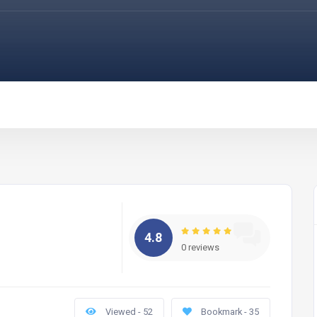
4.8
0 reviews
Viewed - 52
Bookmark - 35