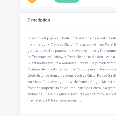
Description
One of our top picks in Porto.Torel Avantgarde is set in Por
from the iconic Clérigos Church. The award-winning 5-star 
garden, as well as panoramic views over the city.The rooms h
coffee machine, a shower, free toiletries and a desk. With a
Guest rooms feature a wardrobe. Free WiFi is provided throu
Avantgarde. Guests can sample Portuguese and local dishes 
short distance from attractions such as Cristal Palace Garde
walk from Torel Avantgarde, while Ferreira Borges Market is
from the property. União de Freguesias do Centro is a great
ambience.This is our guests’ favourite part of Porto, accord
they rated it 9.0 for a two-person trip.