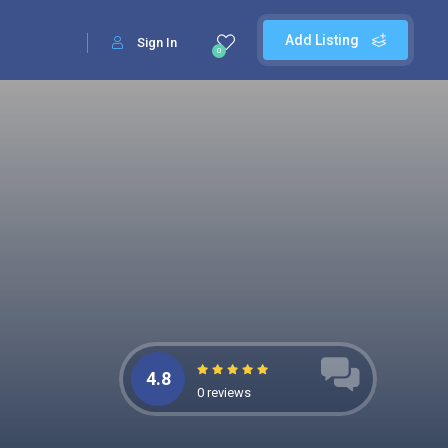
Add Listing
Sign In
0
4.8
0 reviews