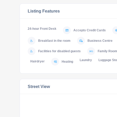
Listing Features
24-hour Front Desk
Accepts Credit Cards
Breakfast in the room
Business Centre
Facilities for disabled guests
Family Roo
Laundry
Luggage St
Hairdryer
Heating
Street View