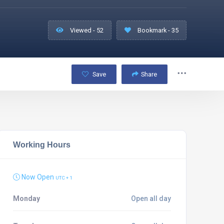
Viewed - 52
Bookmark - 35
Save
Share
Working Hours
Now Open
UTC + 1
Monday
Open all day