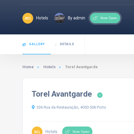
Hotels
By admin
Now Open
GALLERY
DETAILS
Home
Hotels
Torel Avantgarde
Torel Avantgarde
336 Rua da Restauração, 4050-506 Porto
Hotels
Now Open