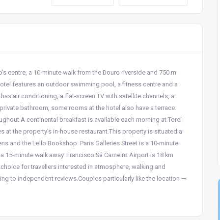
to’s centre, a 10-minute walk from the Douro riverside and 750 m
hotel features an outdoor swimming pool, a fitness centre and a
as air conditioning, a flat-screen TV with satellite channels, a
 private bathroom, some rooms at the hotel also have a terrace.
ghout.A continental breakfast is available each morning at Torel
at the property’s in-house restaurant.This property is situated a
ns and the Lello Bookshop. Paris Galleries Street is a 10-minute
 a 15-minute walk away. Francisco Sá Carneiro Airport is 18 km
 choice for travellers interested in atmosphere, walking and
ing to independent reviews.Couples particularly like the location —