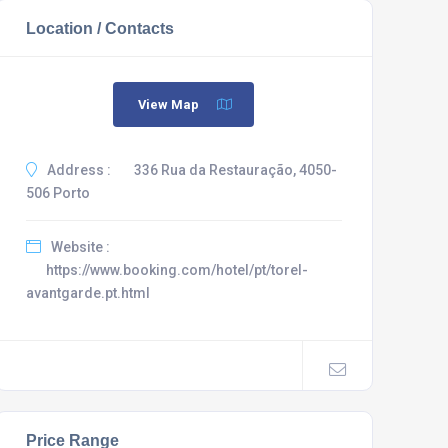
Location / Contacts
View Map
Address :
336 Rua da Restauração, 4050-
506 Porto
Website :
https://www.booking.com/hotel/pt/torel-
avantgarde.pt.html
Price Range