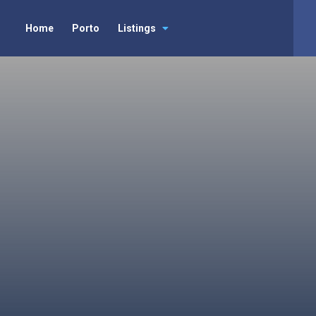
Home
Porto
Listings