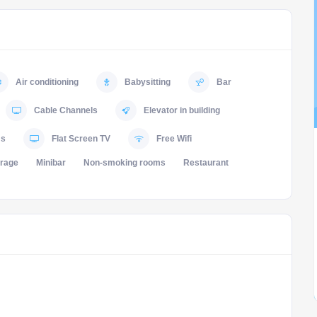
Air conditioning
Babysitting
Bar
Cable Channels
Elevator in building
ms
Flat Screen TV
Free Wifi
orage
Minibar
Non-smoking rooms
Restaurant