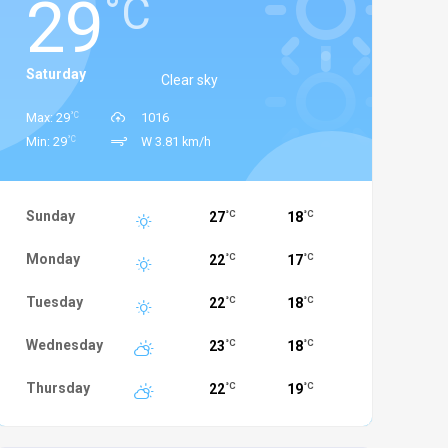
29
°C
Saturday
Clear sky
°C
Max: 29
1016
°C
Min: 29
W 3.81 km/h
Sunday
27
18
°C
°C
Monday
22
17
°C
°C
Tuesday
22
18
°C
°C
Wednesday
23
18
°C
°C
Thursday
22
19
°C
°C