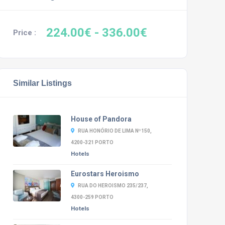
224.00€
- 336.00€
Price :
Similar Listings
House of Pandora
RUA HONÓRIO DE LIMA Nº150,
4200-321 PORTO
Hotels
Eurostars Heroismo
RUA DO HEROISMO 235/237,
4300-259 PORTO
Hotels