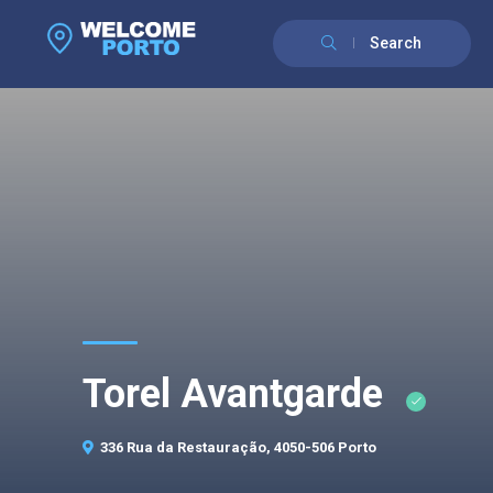
Search
Torel Avantgarde
336 Rua da Restauração, 4050-506 Porto