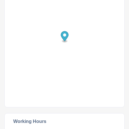
Working Hours