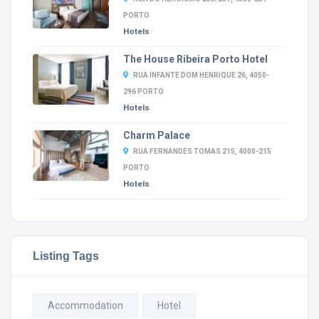
PORTO
Hotels
The House Ribeira Porto Hotel
RUA INFANTE DOM HENRIQUE 26, 4050-
296 PORTO
Hotels
Charm Palace
RUA FERNANDES TOMAS 215, 4000-215
PORTO
Hotels
Listing Tags
Accommodation
Hotel