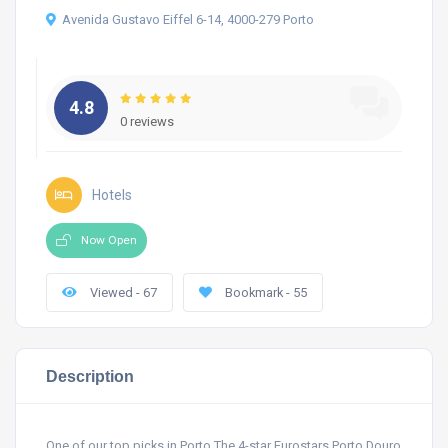
Avenida Gustavo Eiffel 6-14, 4000-279 Porto
4.8
0 reviews
Hotels
Now Open
Viewed - 67
Bookmark - 55
Description
One of our top picks in Porto.The 4-star Eurostars Porto Douro