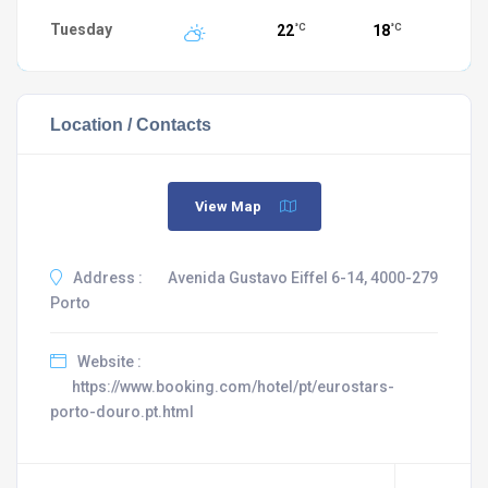
Tuesday
22
18
°C
°C
Location / Contacts
View Map
Address :
Avenida Gustavo Eiffel 6-14, 4000-279
Porto
Website :
https://www.booking.com/hotel/pt/eurostars-
porto-douro.pt.html