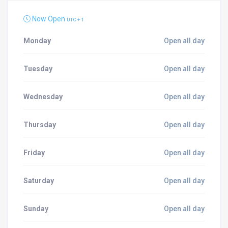
Now Open
UTC + 1
Monday
Open all day
Tuesday
Open all day
Wednesday
Open all day
Thursday
Open all day
Friday
Open all day
Saturday
Open all day
Sunday
Open all day