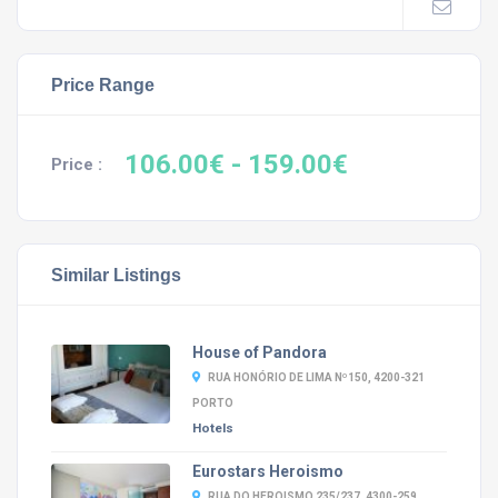
Price Range
106.00€
- 159.00€
Price :
Similar Listings
House of Pandora
RUA HONÓRIO DE LIMA Nº150, 4200-321
PORTO
Hotels
Eurostars Heroismo
RUA DO HEROISMO 235/237, 4300-259