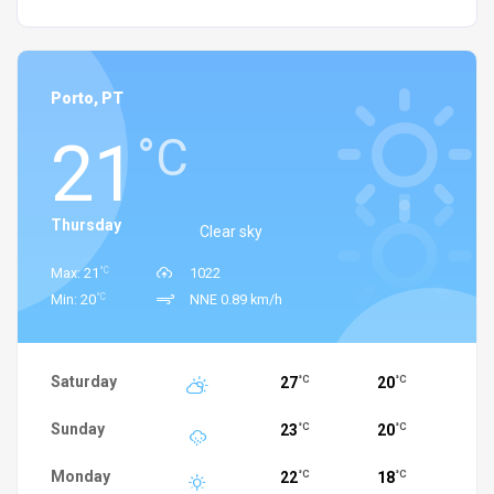
Porto, PT
21
°C
Thursday
Clear sky
°C
Max: 21
1022
°C
Min: 20
NNE 0.89 km/h
Saturday
27
20
°C
°C
Sunday
23
20
°C
°C
Monday
22
18
°C
°C