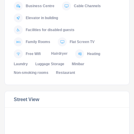
Business Centre
Cable Channels
Elevator in building
Facilities for disabled guests
Family Rooms
Flat Screen TV
Hairdryer
Free Wifi
Heating
Laundry
Luggage Storage
Minibar
Non-smoking rooms
Restaurant
Street View