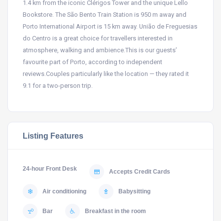
1.4 km from the iconic Clérigos Tower and the unique Lello
Bookstore. The São Bento Train Station is 950 m away and
Porto International Airport is 15 km away. União de Freguesias
do Centro is a great choice for travellers interested in
atmosphere, walking and ambience.This is our guests’
favourite part of Porto, according to independent
reviews.Couples particularly like the location — they rated it
9.1 for a two-person trip.
Listing Features
24-hour Front Desk
Accepts Credit Cards
Air conditioning
Babysitting
Bar
Breakfast in the room