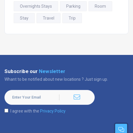
Overnights Stays
Parking
Room
Stay
Travel
Trip
Subscribe our
Newsletter
Whant to be notified about new locations ? Just sign up.
I agree with the
Privacy Policy