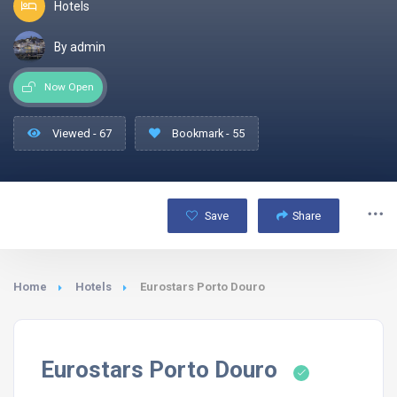
Hotels
By admin
Now Open
Viewed - 67
Bookmark - 55
Save
Share
Home
Hotels
Eurostars Porto Douro
Eurostars Porto Douro