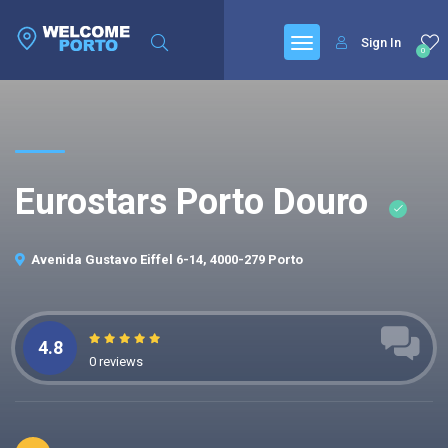
Sign In
0
Eurostars Porto Douro
Avenida Gustavo Eiffel 6-14, 4000-279 Porto
4.8
0 reviews