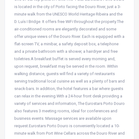
is located in the city of Porto facing the Douro River, just a 3-
minute walk from the UNESCO World Heritage Ribeira and the
D. Luís I Bridge. It offers free WiFi throughout the property.The
air-conditioned rooms are elegantly decorated and some
offer unique views of the Douro River. Each is equipped with a
flat-screen TV, a minibar, a safety deposit box, a telephone
and a private bathroom with a shower, a hairdryer and free
toiletries.A breakfast buffet is served every morning and,
upon request, breakfast may be served in the room. Within
walking distance, guests will find a variety of restaurants
serving traditional local cuisine as well as a plenty of bars and
snack-bars. In addition, the hotel features a bar where guests
can relax in the evening.With a 24-hour front desk providing a
variety of services and information, The Eurostars Porto Douro
also features 3 meeting rooms, ideal for conferences and
business events. Massage services are available upon
request.Eurostars Porto Douro is conveniently located a 10-
minute walk from Port Wine Cellars across the Douro River and