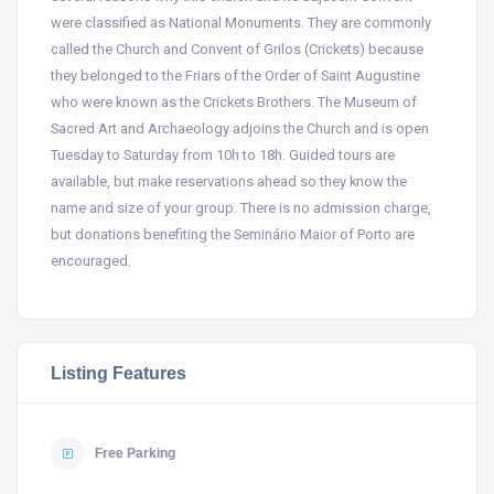
were classified as National Monuments. They are commonly
called the Church and Convent of Grilos (Crickets) because
they belonged to the Friars of the Order of Saint Augustine
who were known as the Crickets Brothers. The Museum of
Sacred Art and Archaeology adjoins the Church and is open
Tuesday to Saturday from 10h to 18h. Guided tours are
available, but make reservations ahead so they know the
name and size of your group. There is no admission charge,
but donations benefiting the Seminário Maior of Porto are
encouraged.
Listing Features
Free Parking