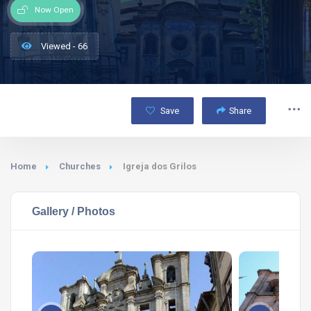
Now Open
Viewed - 66
Save
Share
Home
Churches
Igreja dos Grilos
Gallery / Photos