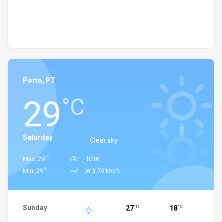
Porto, PT
29
°C
Saturday
Clear sky
°C
Max: 29
1016
°C
Min: 29
W 3.79 km/h
Sunday
27
18
°C
°C