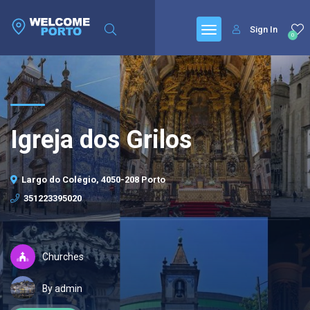
Sign In
0
Igreja dos Grilos
Largo do Colégio, 4050-208 Porto
351223395020
Churches
By admin