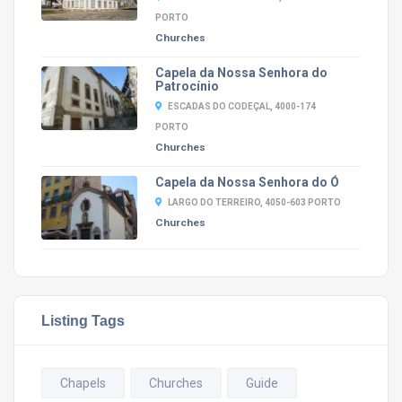
PORTO
Churches
Capela da Nossa Senhora do
Patrocínio
ESCADAS DO CODEÇAL, 4000-174
PORTO
Churches
Capela da Nossa Senhora do Ó
LARGO DO TERREIRO, 4050-603 PORTO
Churches
Listing Tags
Chapels
Churches
Guide