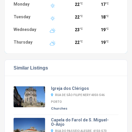
Monday
22
17
°C
°C
Tuesday
22
18
°C
°C
Wednesday
23
19
°C
°C
Thursday
22
19
°C
°C
Similar Listings
Igreja dos Clérigos
RUA DE SÃO FILIPE NERY 4050-546
PORTO
Churches
Capela do Farol de S. Miguel-
O-Anjo
RUA DO PASSEIO ALEGRE, 4150-573