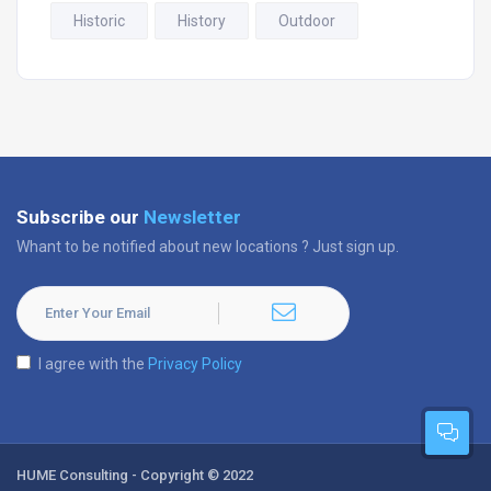
Historic
History
Outdoor
Subscribe our
Newsletter
Whant to be notified about new locations ? Just sign up.
I agree with the
Privacy Policy
HUME Consulting - Copyright © 2022