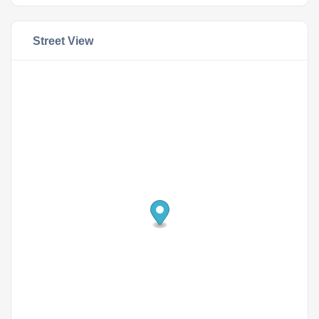
Street View