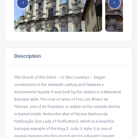
Description
The Church of the Grilos – or São Lourenço – began
construction in the sixteenth century and features a
monumental façade. It was built by the Jesuits in a Mannerist
Baroque style. The coat of arms of Frei Luís Álvaro de
Távoras, one of its founders, is visible on the outside and he
is buried inside. Notice the altar of Nossa Senhora da
Purificação (Our Lady of Purification), which is a beautiful
baroque example of the King D. João V style. It is one of
several reasons why this church and its adjacent Convent