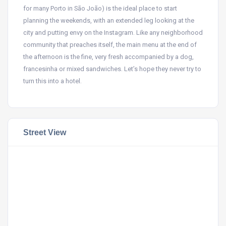
for many Porto in São João) is the ideal place to start
planning the weekends, with an extended leg looking at the
city and putting envy on the Instagram. Like any neighborhood
community that preaches itself, the main menu at the end of
the afternoon is the fine, very fresh accompanied by a dog,
francesinha or mixed sandwiches. Let’s hope they never try to
turn this into a hotel.
Street View