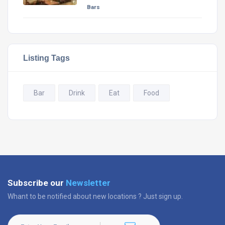
Bars
Listing Tags
Bar
Drink
Eat
Food
Subscribe our
Newsletter
Whant to be notified about new locations ? Just sign up.