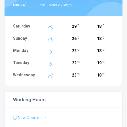
°C
Min: 24
NNW 2.2 km/h
Saturday
29
18
°C
°C
Sunday
26
18
°C
°C
Monday
22
18
°C
°C
Tuesday
22
19
°C
°C
Wednesday
23
18
°C
°C
Working Hours
Now Open
UTC + 1