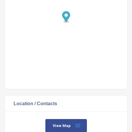
Location / Contacts
View Map