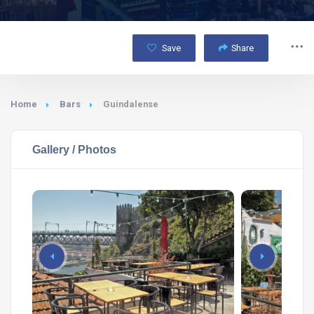
Save
Share
Home
Bars
Guindalense
Gallery / Photos