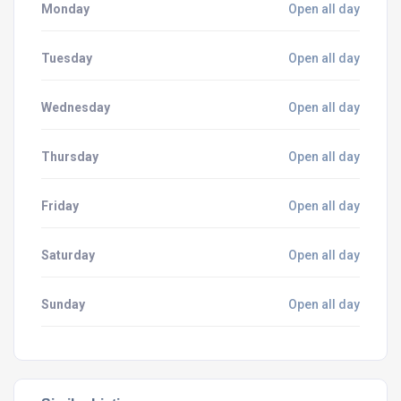
Monday
Open all day
Tuesday
Open all day
Wednesday
Open all day
Thursday
Open all day
Friday
Open all day
Saturday
Open all day
Sunday
Open all day