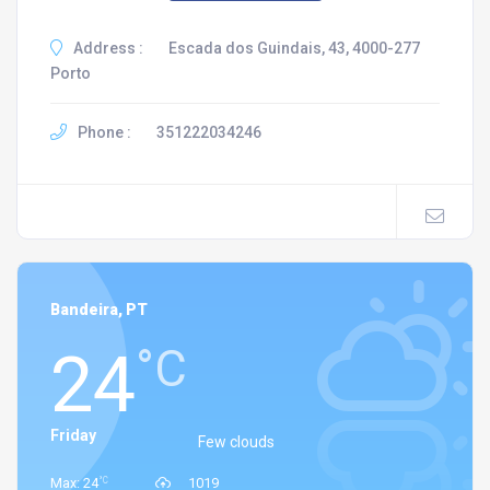
Address :
Escada dos Guindais, 43, 4000-277
Porto
Phone :
351222034246
Bandeira, PT
24
°C
Friday
Few clouds
°C
Max: 24
1019