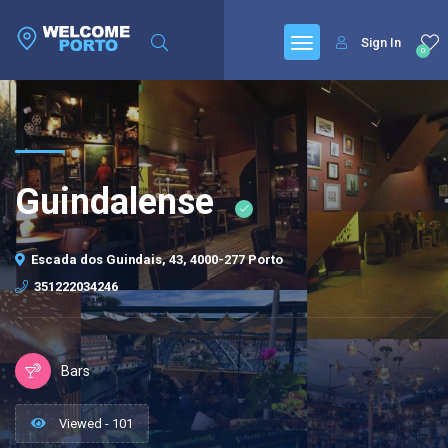
Sign In
0
Guindalense
Escada dos Guindais, 43, 4000-277 Porto
351222034246
Bars
Viewed - 101