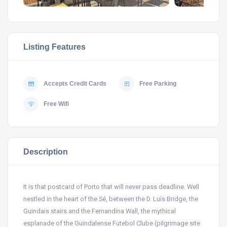
Listing Features
Accepts Credit Cards
Free Parking
Free Wifi
Description
It is that postcard of Porto that will never pass deadline. Well
nestled in the heart of the Sé, between the D. Luís Bridge, the
Guindais stairs and the Fernandina Wall, the mythical
esplanade of the Guindalense Futebol Clube (pilgrimage site