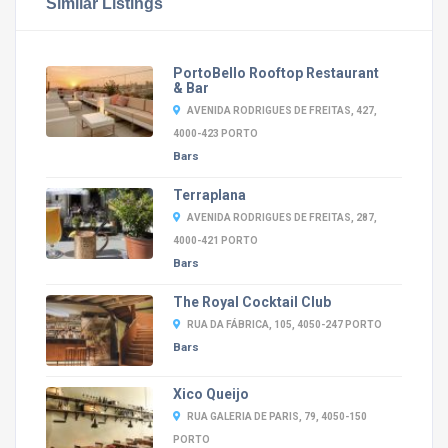
Similar Listings
PortoBello Rooftop Restaurant
& Bar
AVENIDA RODRIGUES DE FREITAS, 427,
4000-423 PORTO
Bars
Terraplana
AVENIDA RODRIGUES DE FREITAS, 287,
4000-421 PORTO
Bars
The Royal Cocktail Club
RUA DA FÁBRICA, 105, 4050-247 PORTO
Bars
Xico Queijo
RUA GALERIA DE PARIS, 79, 4050-150
PORTO