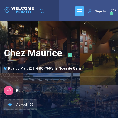
Sign In
0
Chez Maurice
Rua do Mar, 251, 4405-760 Vila Nova de Gaia
Bars
Viewed - 96