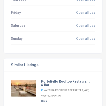
Friday
Open all day
Saturday
Open all day
Sunday
Open all day
Similar Listings
PortoBello Rooftop Restaurant
& Bar
AVENIDA RODRIGUES DE FREITAS, 427,
4000-423 PORTO
Bars