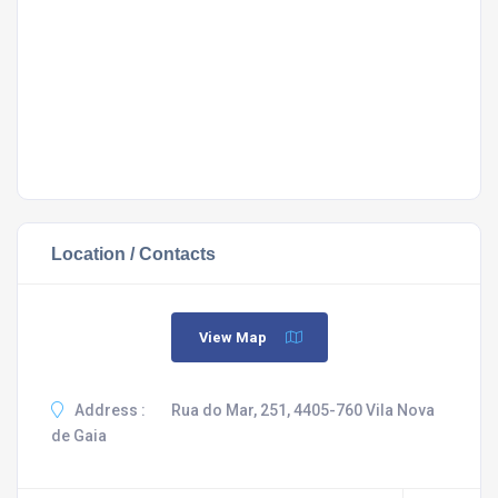
Location / Contacts
View Map
Address :
Rua do Mar, 251, 4405-760 Vila Nova
de Gaia