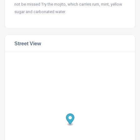
not be missed Try the mojito, which carries rum, mint, yellow
sugar and carbonated water.
Street View