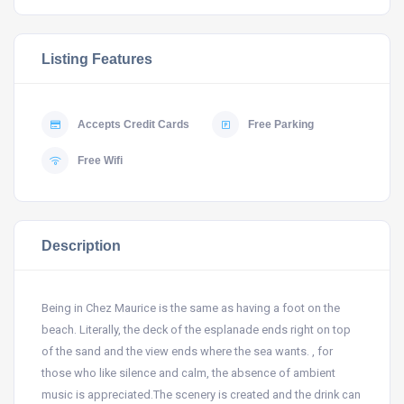
Listing Features
Accepts Credit Cards
Free Parking
Free Wifi
Description
Being in Chez Maurice is the same as having a foot on the
beach. Literally, the deck of the esplanade ends right on top
of the sand and the view ends where the sea wants. , for
those who like silence and calm, the absence of ambient
music is appreciated.The scenery is created and the drink can