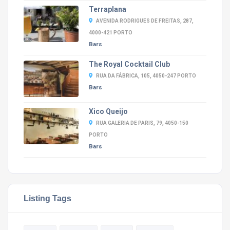
Terraplana
AVENIDA RODRIGUES DE FREITAS, 287,
4000-421 PORTO
Bars
The Royal Cocktail Club
RUA DA FÁBRICA, 105, 4050-247 PORTO
Bars
Xico Queijo
RUA GALERIA DE PARIS, 79, 4050-150
PORTO
Bars
Listing Tags