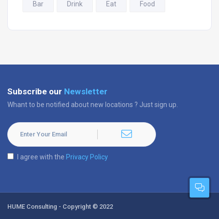
Bar
Drink
Eat
Food
Subscribe our
Newsletter
Whant to be notified about new locations ? Just sign up.
I agree with the
Privacy Policy
HUME Consulting - Copyright © 2022