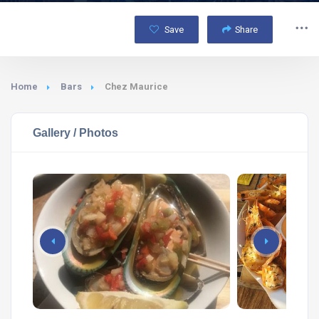
Save
Share
Home
Bars
Chez Maurice
Gallery / Photos