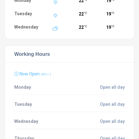
Monday
22
19
Tuesday
22
19
°C
°C
Wednesday
22
19
°C
°C
Working Hours
Now Open
UTC + 1
Monday
Open all day
Tuesday
Open all day
Wednesday
Open all day
Thursday
Open all day