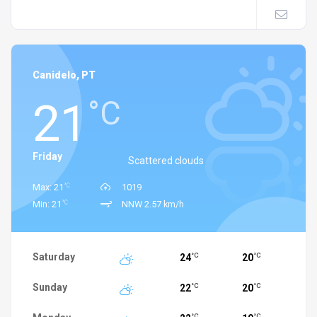
Canidelo, PT
21
°C
Friday
Scattered clouds
°C
Max: 21
1019
°C
Min: 21
NNW 2.57 km/h
Saturday
24
20
°C
°C
Sunday
22
20
°C
°C
°C
°C