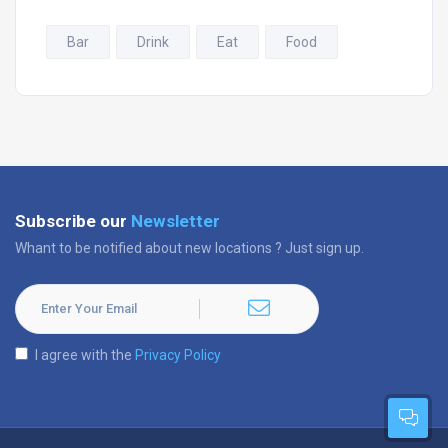
Bar
Drink
Eat
Food
Subscribe our
Newsletter
Whant to be notified about new locations ? Just sign up.
I agree with the
Privacy Policy