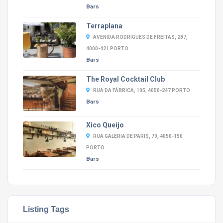
Bars
Terraplana
AVENIDA RODRIGUES DE FREITAS, 287,
4000-421 PORTO
Bars
The Royal Cocktail Club
RUA DA FÁBRICA, 105, 4050-247 PORTO
Bars
Xico Queijo
RUA GALERIA DE PARIS, 79, 4050-150
PORTO
Bars
Listing Tags