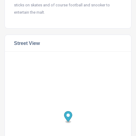
sticks on skates and of course football and snooker to
entertain the malt.
Street View