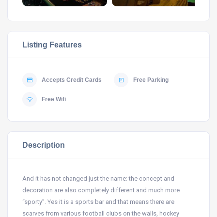
Listing Features
Accepts Credit Cards
Free Parking
Free Wifi
Description
And it has not changed just the name: the concept and
decoration are also completely different and much more
“sporty”.
Yes it is a sports bar and that means there are
scarves from various football clubs on the walls, hockey