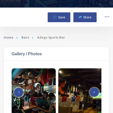
Save
Share
Home
Bars
Adega Sports Bar
Gallery / Photos