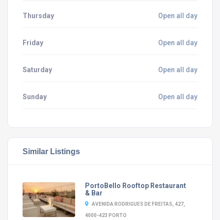
Thursday
Open all day
Friday
Open all day
Saturday
Open all day
Sunday
Open all day
Similar Listings
PortoBello Rooftop Restaurant
& Bar
AVENIDA RODRIGUES DE FREITAS, 427,
4000-423 PORTO