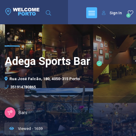
Sign In
0
Adega Sports Bar
Rua José Falcão, 180, 4050-315 Porto
351914780865
Bars
Viewed - 1659