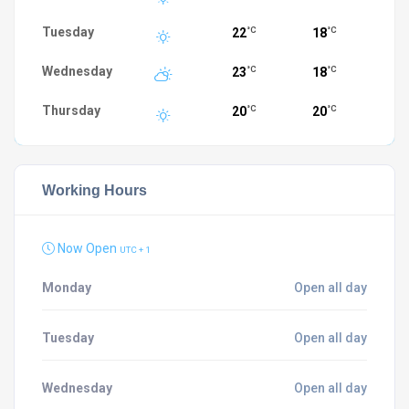
Tuesday
22
18
°C
°C
Wednesday
23
18
°C
°C
Thursday
20
20
°C
°C
Working Hours
Now Open
UTC + 1
Monday
Open all day
Tuesday
Open all day
Wednesday
Open all day