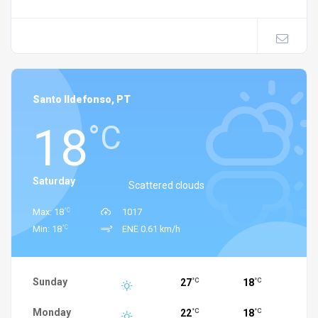
Santo Ildefonso, PT
18
°C
Saturday
Scattered clouds
°C
Max: 18
1017
°C
Min: 18
ENE 0.61 km/h
Sunday
27
18
°C
°C
Monday
22
18
°C
°C