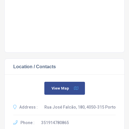
Location / Contacts
View Map
Address :
Rua José Falcão, 180, 4050-315 Porto
Phone :
351914780865