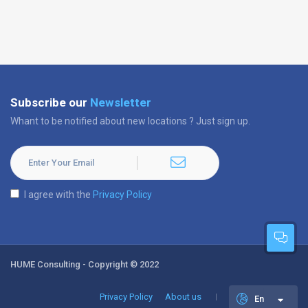
Subscribe our
Newsletter
Whant to be notified about new locations ? Just sign up.
I agree with the
Privacy Policy
HUME Consulting - Copyright © 2022
Privacy Policy
About us
En