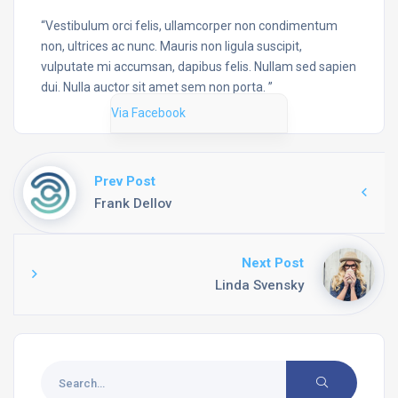
“Vestibulum orci felis, ullamcorper non condimentum
non, ultrices ac nunc. Mauris non ligula suscipit,
vulputate mi accumsan, dapibus felis. Nullam sed sapien
dui. Nulla auctor sit amet sem non porta. ”
Via Facebook
Prev Post
Frank Dellov
Next Post
Linda Svensky