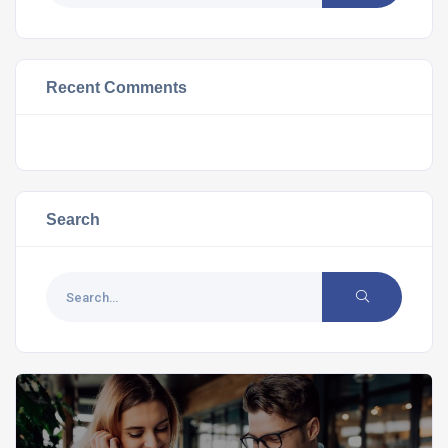
Recent Comments
Search