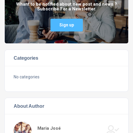
Whant to be notified about new post and news ?
Subscribe For a Newsletter.
Sign up
Categories
No categories
About Author
Maria José