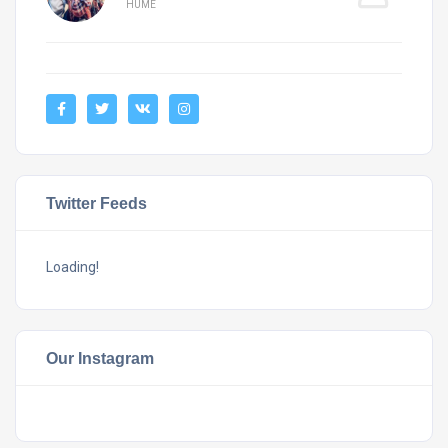
HUME
Twitter Feeds
Loading!
Our Instagram