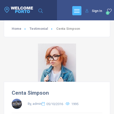
Sign In
0
Home
Testimonial
Centa Simpson
Centa Simpson
By, admin
05/10/2016
1995